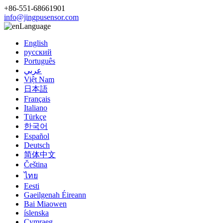
+86-551-68661901
info@jingpusensor.com
Language
English
русский
Português
عربي
Việt Nam
日本語
Français
Italiano
Türkçe
한국어
Español
Deutsch
简体中文
Čeština
ไทย
Eesti
Gaeilgenah Éireann
Bai Miaowen
íslenska
Cymraeg