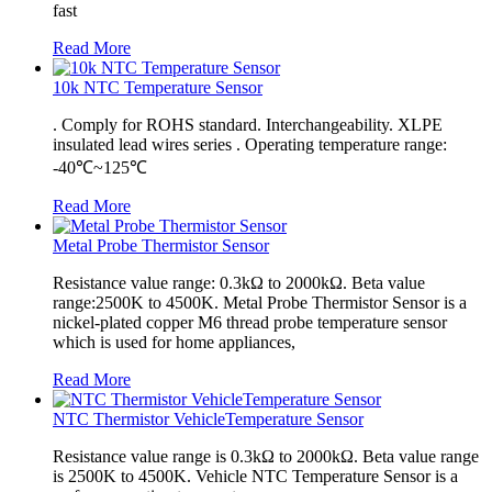
fast
Read More
10k NTC Temperature Sensor
. Comply for ROHS standard. Interchangeability. XLPE
insulated lead wires series . Operating temperature range:
-40℃~125℃
Read More
Metal Probe Thermistor Sensor
Resistance value range: 0.3kΩ to 2000kΩ. Beta value
range:2500K to 4500K. Metal Probe Thermistor Sensor is a
nickel-plated copper M6 thread probe temperature sensor
which is used for home appliances,
Read More
NTC Thermistor VehicleTemperature Sensor
Resistance value range is 0.3kΩ to 2000kΩ. Beta value range
is 2500K to 4500K. Vehicle NTC Temperature Sensor is a