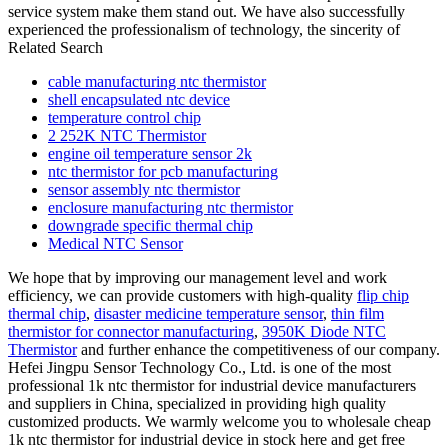
service system make them stand out. We have also successfully
experienced the professionalism of technology, the sincerity of
Related Search
cable manufacturing ntc thermistor
shell encapsulated ntc device
temperature control chip
2 252K NTC Thermistor
engine oil temperature sensor 2k
ntc thermistor for pcb manufacturing
sensor assembly ntc thermistor
enclosure manufacturing ntc thermistor
downgrade specific thermal chip
Medical NTC Sensor
We hope that by improving our management level and work
efficiency, we can provide customers with high-quality
flip chip
thermal chip
,
disaster medicine temperature sensor
,
thin film
thermistor for connector manufacturing
,
3950K Diode NTC
Thermistor
and further enhance the competitiveness of our company.
Hefei Jingpu Sensor Technology Co., Ltd. is one of the most
professional 1k ntc thermistor for industrial device manufacturers
and suppliers in China, specialized in providing high quality
customized products. We warmly welcome you to wholesale cheap
1k ntc thermistor for industrial device in stock here and get free