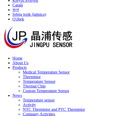
Kreyòl Ayisyen
Català
বাংলা
Srbija jezik (latinica)
O'zbek
Home
About Us
Products
Medical Temperature Sensor
Thermistor
Temperature Sensor
Thermal Chip
Custom Temperature Sensor
News
Temperature sensor
Activity
NTC Thermistor and PTC Thermistor
Company Activities