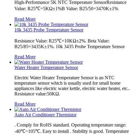
High-Performance 5K NTC Temperature SensorResistance
Value: R25℃=5KΩ±1%B Value: B25/50=3470K±1%
Read More
10k 3435 Probe Temperature Sensor
Resistance Value: R25℃=10KΩ±2%. Beta Value:
B25/85=3435K±1%. 10k 3435 Probe Temperature Sensor
Read More
Water Heater Temperature Sensor
Electric Water Heater Temperature Sensor is an NTC
temperature sensor which is usually used for small home
appliances like electric water kettle, electric water heater, etc..
Resistance value:50KΩ.
Read More
Auto Air Conditioner Thermistor
. Comply for RoHS standard. Operating temperature range:
-40℃~105℃. Easy to install . Stability is good. Temperature