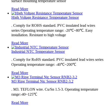
surface mounting temperature sensor
Read More
High Voltage Resistance Temperature Sensor
. Comply for ROHS standard. PVC insulated lead wires
series Operating temperature range: -20℃~80℃. Easy
installation. Resistant to high voltage
Read More
Industrial NTC Temperature Sensor
. Comply for RoHS standard. PVC insulated lead wires series
Operating temperature range: -40℃~200℃
Read More
M3 Ring Terminal Ntc Sensor RNB2-3.2
. M3. TEFLON wire. Cu/Sn 1.5-3. Operating temperature
range:-40~125℃
Read More