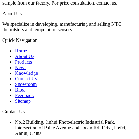
sample from our factory. For price consultation, contact us.
About Us
We specialize in developing, manufacturing and selling NTC
thermistors and temperature sensors.
Quick Navigation
Home
About Us
Products
News
Knowledge
Contact Us
Showroom
Blog
Feedback
Sitemap
Contact Us
No.2 Building, Jinhui Photoelectric Industrial Park,
Intersection of Paihe Avenue and Jixian Rd, Feixi, Hefei,
Anhui, China