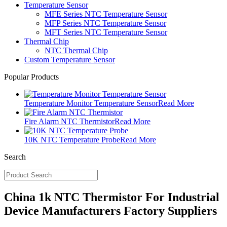
Temperature Sensor
MFE Series NTC Temperature Sensor
MFP Series NTC Temperature Sensor
MFT Series NTC Temperature Sensor
Thermal Chip
NTC Thermal Chip
Custom Temperature Sensor
Popular Products
Temperature Monitor Temperature Sensor
Read More
Fire Alarm NTC Thermistor
Read More
10K NTC Temperature Probe
Read More
Search
China 1k NTC Thermistor For Industrial
Device Manufacturers Factory Suppliers