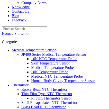
Company News
Knowledge
Contact Us
Blog
Feedback
Home
/
Showroom
Categories
Medical Temperature Sensor
JP400 Series Medical Temperature Sensor
10K NTC Temperature Probe
Skin Temperature Sensor
Medical Temperature Probe
10K Temperature Probe
Medical NTC Temperature Probe
Human Body Cavity Temperature Sensor
Thermistor
Epoxy Bead NTC Thermistor
Thin Film Type NTC Thermistor
PI Film Thermistor Sensor
Shell Encapsulated NTC Thermistor
Glass Bead NTC Thermistor