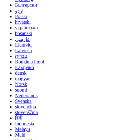
Български
اردو
Polski
hrvatski
українська
bosanski
فارسی
Lietuvių
Latviešu
עברית
România limbi
Ελληνικά
dansk
magyar
Norsk
suomi
Nederlands
Svenska
slovenčina
slovenščina
हिंदी
Indonesia
Melayu
Malti