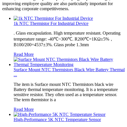
improving employee quality are also particularly important for
enhancing corporate competitiveness.
1k NTC Thermistor For Industrial Device
. Glass encapsulation. High temperature resistant. Operating
temperature range: -40℃~300℃. R200℃=1KΩ±5%，
B100/200=4537±3%. Glass probe 1.3mm
Read More
Surface Mount NTC Thermistors Black Wire Battery Thermal
...
The item is Surface mount NTC Thermistors black wire
Battery thermal temperature monitoring. It is a temperature
sensitive resistor. They often used as a temperature sensor.
The term thermistor is a
Read More
High-Performance 5K NTC Temperature Sensor