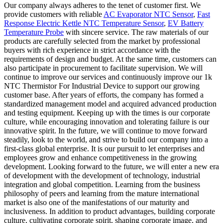
Our company always adheres to the tenet of customer first. We
provide customers with reliable
AC Evaporator NTC Sensor
,
Fast
Response Electric Kettle NTC Temperature Sensor
,
EV Battery
Temperature Probe
with sincere service. The raw materials of our
products are carefully selected from the market by professional
buyers with rich experience in strict accordance with the
requirements of design and budget. At the same time, customers can
also participate in procurement to facilitate supervision. We will
continue to improve our services and continuously improve our 1k
NTC Thermistor For Industrial Device to support our growing
customer base. After years of efforts, the company has formed a
standardized management model and acquired advanced production
and testing equipment. Keeping up with the times is our corporate
culture, while encouraging innovation and tolerating failure is our
innovative spirit. In the future, we will continue to move forward
steadily, look to the world, and strive to build our company into a
first-class global enterprise. It is our pursuit to let enterprises and
employees grow and enhance competitiveness in the growing
development. Looking forward to the future, we will enter a new era
of development with the development of technology, industrial
integration and global competition. Learning from the business
philosophy of peers and learning from the mature international
market is also one of the manifestations of our maturity and
inclusiveness. In addition to product advantages, building corporate
culture, cultivating corporate spirit, shaping corporate image, and