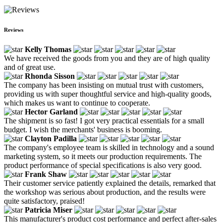
Reviews
Kelly Thomas
We have received the goods from you and they are of high quality
and of great use.
Rhonda Sisson
The company has been insisting on mutual trust with customers,
providing us with super thoughtful service and high-quality goods,
which makes us want to continue to cooperate.
Hector Garland
The shipment is so fast! I got very practical essentials for a small
budget. I wish the merchants' business is booming.
Clayton Padilla
The company's employee team is skilled in technology and a sound
marketing system, so it meets our production requirements. The
product performance of special specifications is also very good.
Frank Shaw
Their customer service patiently explained the details, remarked that
the workshop was serious about production, and the results were
quite satisfactory, praised!
Patricia Miser
This manufacturer's product cost performance and perfect after-sales